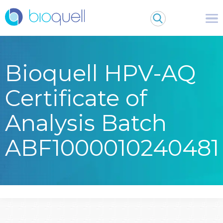
Bioquell HPV-AQ
Certificate of
Analysis Batch
ABF1000010240481