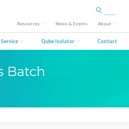
Resources
News & Events
About
 Service
Qube Isolator
Contact
s Batch