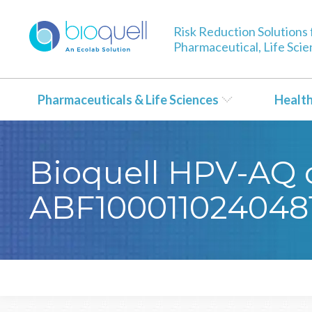
Risk Reduction Solutions 
Pharmaceutical, Life Sci
Pharmaceuticals & Life Sciences
Healt
Bioquell HPV-AQ ce
ABF100011024048