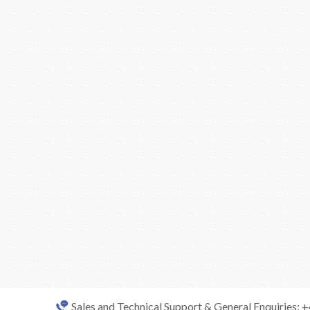
Sales and Technical Support & General Enquiries: 