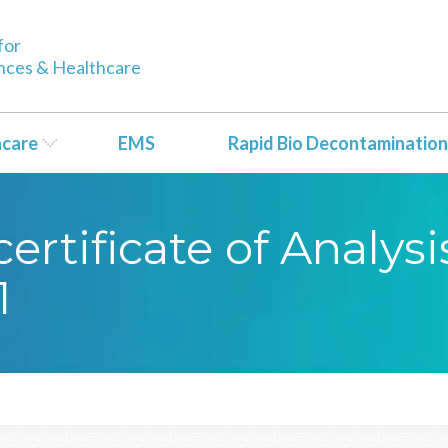
for
ences & Healthcare
hcare
EMS
Rapid Bio Decontamination
rtificate of Analysi
1