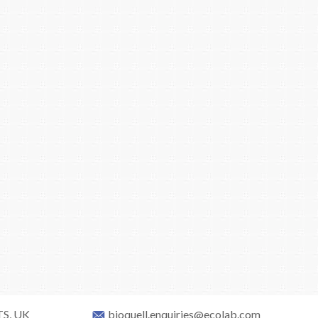
TS, UK
bioquell.enquiries@ecolab.com