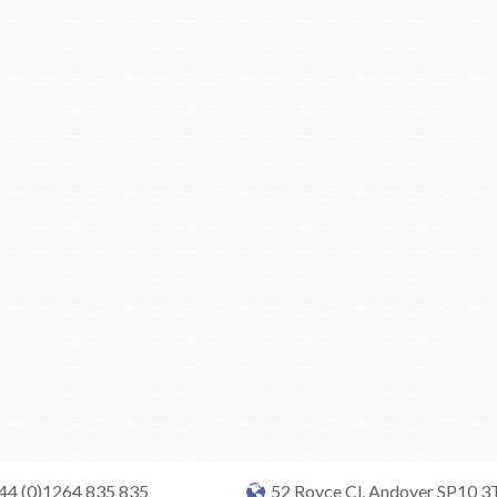
+44 (0)1264 835 835
52 Royce Cl, Andover SP10 3