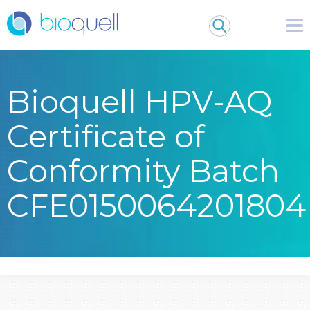
Bioquell HPV-AQ
Certificate of
Conformity Batch
CFE0150064201804