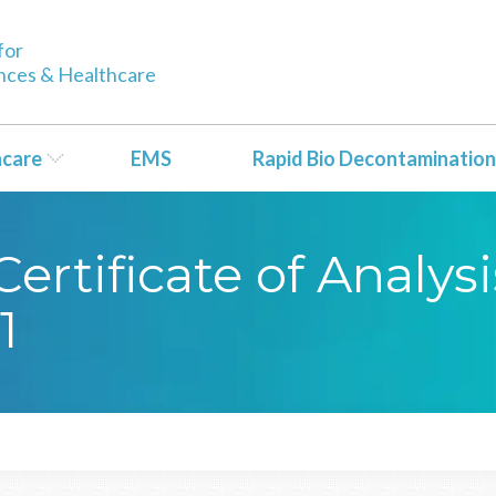
for
ences & Healthcare
hcare
EMS
Rapid Bio Decontamination
rtificate of Analysi
1