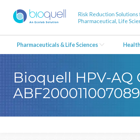
Risk Reduction Solutions 
Pharmaceutical, Life Sci
Pharmaceuticals & Life Sciences
Healt
Bioquell HPV-AQ Ce
ABF200011007089