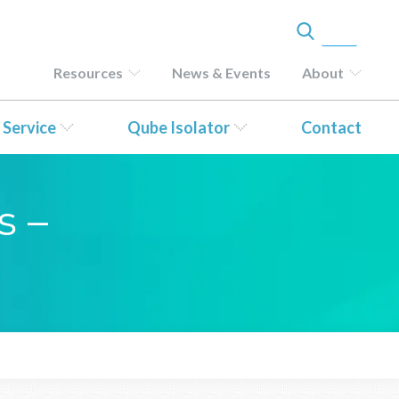
Resources
News & Events
About
 Service
Qube Isolator
Contact
s –