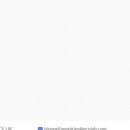
TS, UK
bioquell.enquiries@ecolab.com