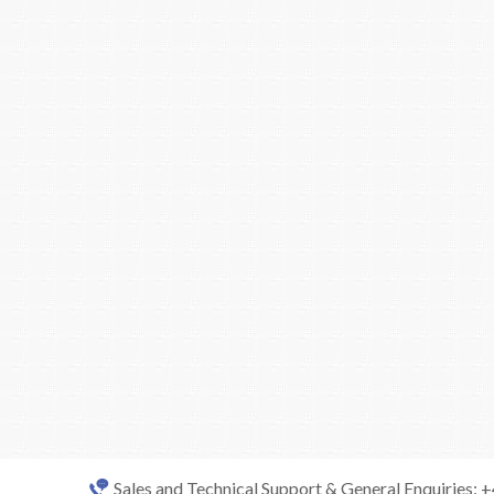
Sales and Technical Support & General Enquiries: 