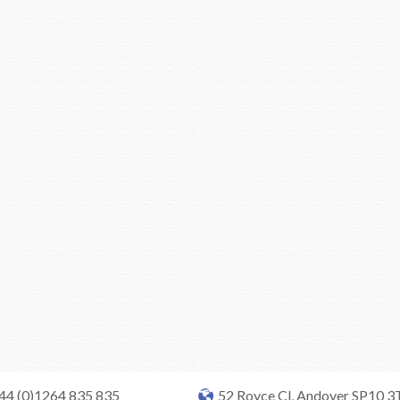
+44 (0)1264 835 835
52 Royce Cl, Andover SP10 3