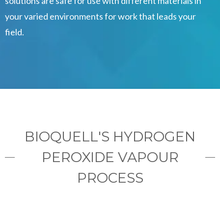
solutions are safe for use with different materials in
your varied environments for work that leads your
field.
BIOQUELL'S HYDROGEN
PEROXIDE VAPOUR
PROCESS