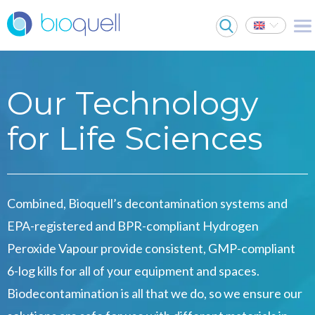
Our Technology
for Life Sciences
Combined, Bioquell’s decontamination systems and
EPA-registered and BPR-compliant Hydrogen
Peroxide Vapour provide consistent, GMP-compliant
6-log kills for all of your equipment and spaces.
Biodecontamination is all that we do, so we ensure our