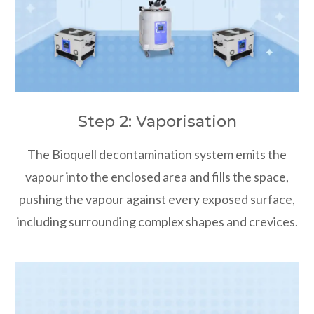
Step 2: Vaporisation
The Bioquell decontamination system emits the
vapour into the enclosed area and fills the space,
pushing the vapour against every exposed surface,
including surrounding complex shapes and crevices.