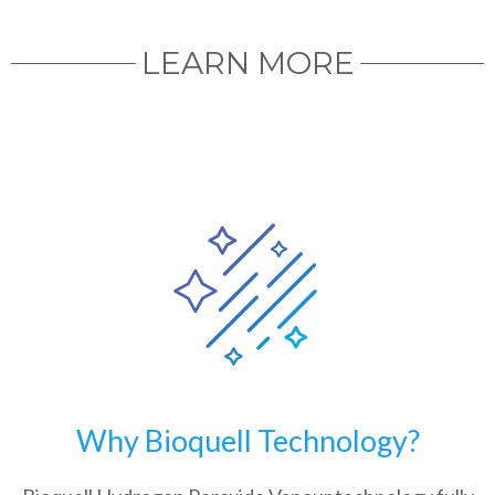
LEARN MORE
Why Bioquell Technology?