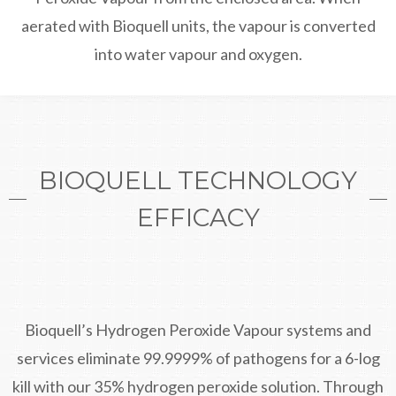
aerated with Bioquell units, the vapour is converted
into water vapour and oxygen.
BIOQUELL TECHNOLOGY
EFFICACY
Bioquell’s Hydrogen Peroxide Vapour systems and
services eliminate 99.9999% of pathogens for a 6-log
kill with our 35% hydrogen peroxide solution. Through