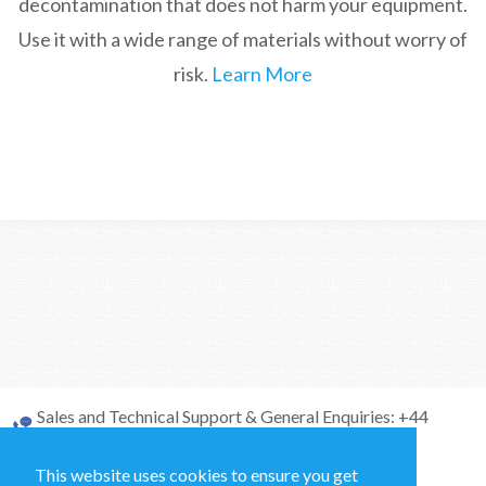
decontamination that does not harm your equipment.
Use it with a wide range of materials without worry of
risk.
Learn More
Sales and Technical Support & General Enquiries: +44
(0)1264 835 835
This website uses cookies to ensure you get