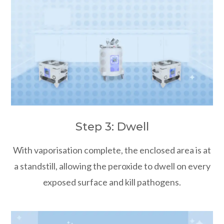
Step 3: Dwell
With vaporisation complete, the enclosed area is at
a standstill, allowing the peroxide to dwell on every
exposed surface and kill pathogens.