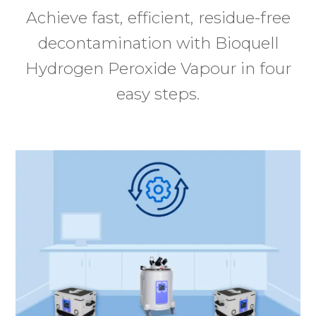
Achieve fast, efficient, residue-free
decontamination with Bioquell
Hydrogen Peroxide Vapour in four
easy steps.