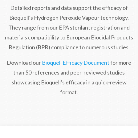
Detailed reports and data support the efficacy of
Bioquell’s Hydrogen Peroxide Vapour technology.
They range from our EPA sterilant registration and
materials compatibility to European Biocidal Products
Regulation (BPR) compliance to numerous studies.
Download our
Bioquell Efficacy Document
for more
than 50 references and peer-reviewed studies
showcasing Bioquell’s efficacy in a quick-review
format.