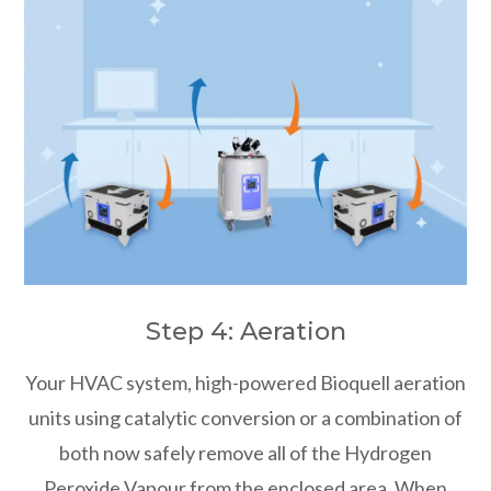
Step 4: Aeration
Your HVAC system, high-powered Bioquell aeration
units using catalytic conversion or a combination of
both now safely remove all of the Hydrogen
Peroxide Vapour from the enclosed area. When