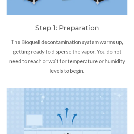
Step 1: Preparation
The Bioquell decontamination system warms up,
getting ready to disperse the vapor. You do not
need to reach or wait for temperature or humidity
levels to begin.