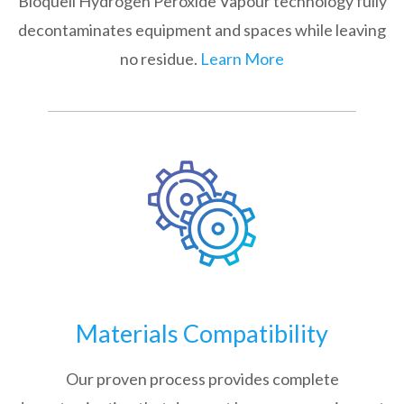
Bioquell Hydrogen Peroxide Vapour technology fully
decontaminates equipment and spaces while leaving
no residue.
Learn More
Materials Compatibility
Our proven process provides complete