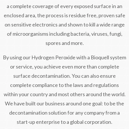
a complete coverage of every exposed surface in an
enclosed area, the process is residue free, proven safe
on sensitive electronics and shown to kill a wide range
of microorganisms including bacteria, viruses, fungi,
spores and more.
By using our Hydrogen Peroxide with a Bioquell system
or service, you achieve even more than complete
surface decontamination. You can also ensure
complete compliance to the laws and regulations
within your country and most others around the world.
We have built our business around one goal: to be the
decontamination solution for any company from a
start-up enterprise to a global corporation.