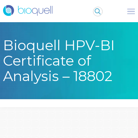
Bioquell HPV-BI
Certificate of
Analysis – 18802