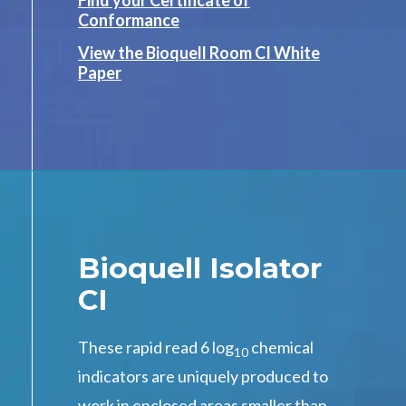
Find your Certificate of
Conformance
View the Bioquell Room CI White
Paper
Bioquell Isolator
CI
These rapid read 6 log
chemical
10
indicators are uniquely produced to
work in enclosed areas smaller than