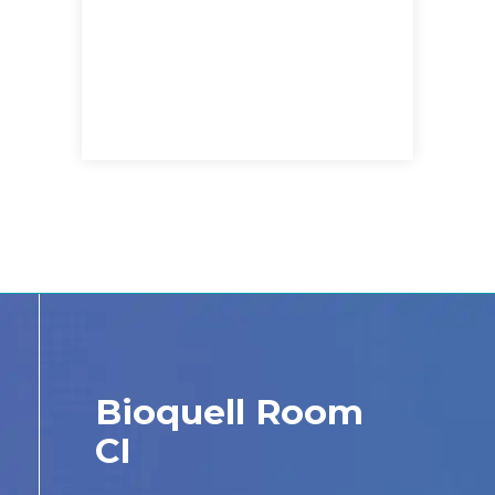
Bioquell Room
CI