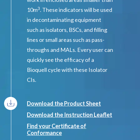
3
10m
. These indicators will be used
in decontaminating equipment
such as isolators, BSCs, and filling
lines or small areas such as pass-
throughs and MALs. Every user can
quickly see the efficacy of a
Bioquell cycle with these Isolator
CIs.
Download the Product Sheet
Download the Instruction Leaflet
Find your Certificate of
Conformance