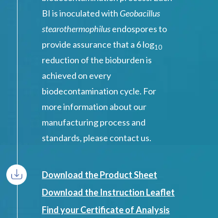
BI is inoculated with
Geobacillus
stearothermophilus
endospores to
provide assurance that a 6 log
10
reduction of the bioburden is
achieved on every
biodecontamination cycle. For
more information about our
manufacturing process and
standards, please contact us.
Download the Product Sheet
Download the Instruction Leaflet
Find your Certificate of Analysis