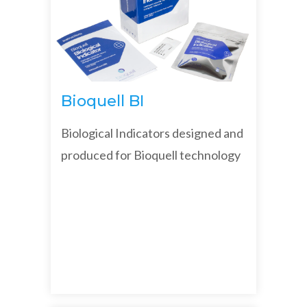
Bioquell BI
Biological Indicators designed and
produced for Bioquell technology