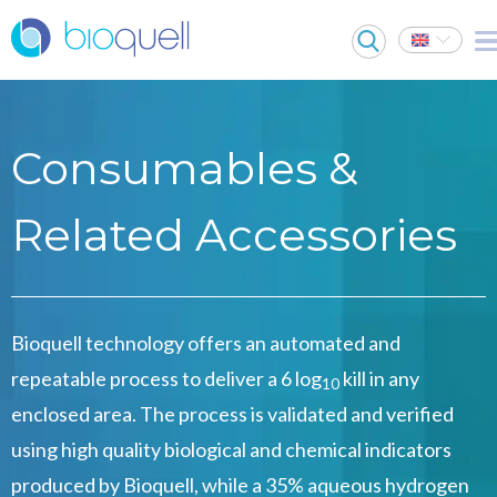
Consumables &
Related Accessories
Bioquell technology offers an automated and
repeatable process to deliver a 6 log
kill in any
10
enclosed area. The process is validated and verified
using high quality biological and chemical indicators
produced by Bioquell, while a 35% aqueous hydrogen