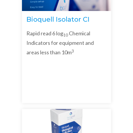
Bioquell Isolator CI
Rapid read 6 log
Chemical
10
Indicators for equipment and
3
areas less than 10m