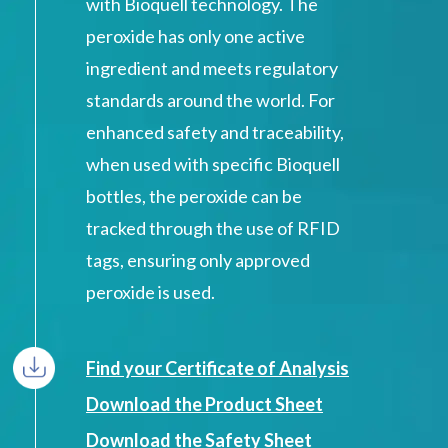
with Bioquell technology. The
peroxide has only one active
ingredient and meets regulatory
standards around the world. For
enhanced safety and traceability,
when used with specific Bioquell
bottles, the peroxide can be
tracked through the use of RFID
tags, ensuring only approved
peroxide is used.
Find your Certificate of Analysis
Download the Product Sheet
Download the Safety Sheet