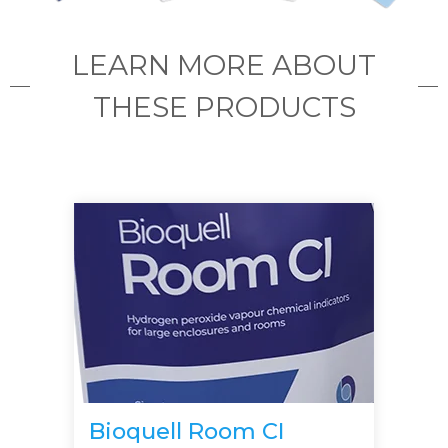
LEARN MORE ABOUT
THESE PRODUCTS
Bioquell Room CI