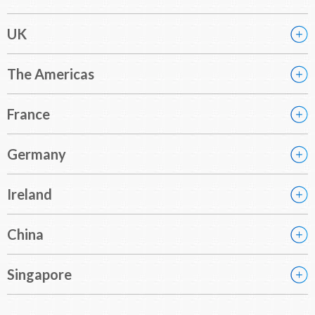
UK
The Americas
France
Germany
Ireland
China
Singapore