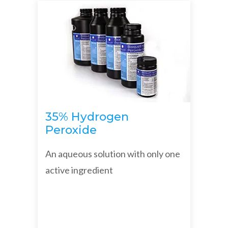
35% Hydrogen
Peroxide
An aqueous solution with only one
active ingredient