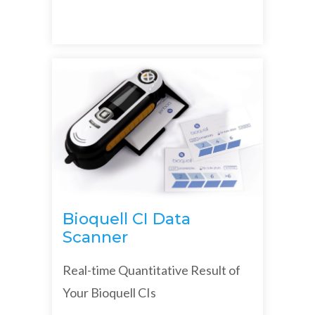
Bioquell CI Data
Scanner
Real-time Quantitative Result of
Your Bioquell CIs