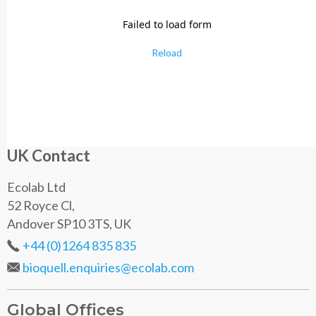
Failed to load form
Reload
UK Contact
Ecolab Ltd
52 Royce Cl,
Andover SP10 3TS, UK
+44 (0)1264 835 835
bioquell.enquiries@ecolab.com
Global Offices