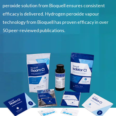
peroxide solution from Bioquell ensures consistent
efficacy is delivered. Hydrogen peroxide vapour
technology from Bioquell has proven efficacy in over
50 peer-reviewed publications.