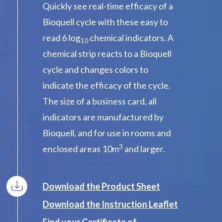
Quickly see real-time efficacy of a
Bioquell cycle with these easy to
read 6 log
chemical indicators. A
10
chemical strip reacts to a Bioquell
cycle and changes colors to
indicate the efficacy of the cycle.
The size of a business card, all
indicators are manufactured by
Bioquell, and for use in rooms and
3
enclosed areas 10m
and larger.
Download the Product Sheet
Download the Instruction Leaflet