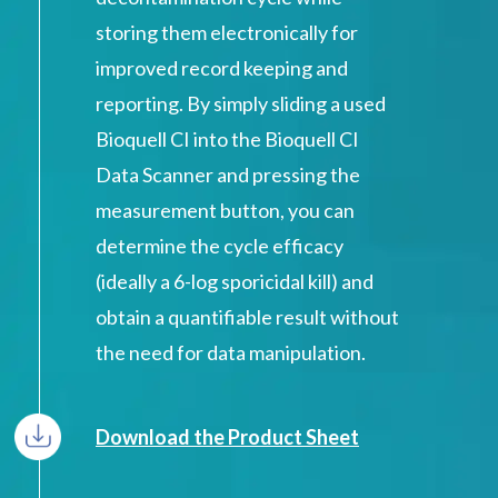
storing them electronically for
improved record keeping and
reporting. By simply sliding a used
Bioquell CI into the Bioquell CI
Data Scanner and pressing the
measurement button, you can
determine the cycle efficacy
(ideally a 6-log sporicidal kill) and
obtain a quantifiable result without
the need for data manipulation.
Download the Product Sheet