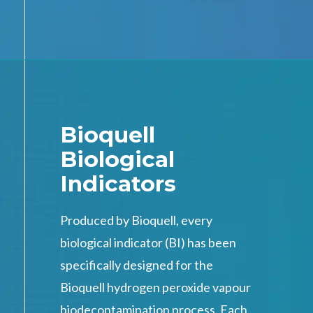
Bioquell
Biological
Indicators
Produced by Bioquell, every
biological indicator (BI) has been
specifically designed for the
Bioquell hydrogen peroxide vapour
biodecontamination process. Each