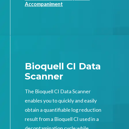
Accompaniment
Bioquell CI Data
Scanner
The Bioquell CI Data Scanner
enables you to quickly and easily
obtain a quantifiable log reduction
result from a Bioquell CI used in a
decontamination cycle while