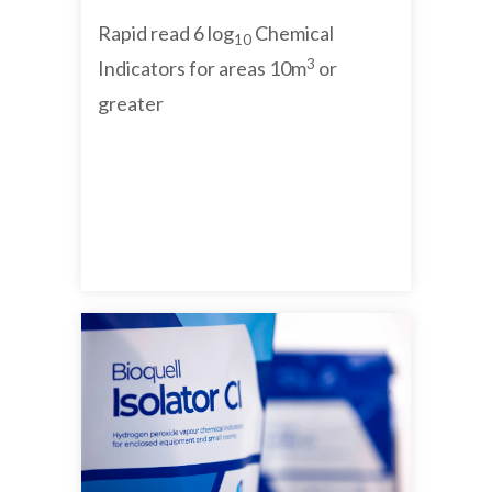
Rapid read 6 log
Chemical
10
3
Indicators for areas 10m
or
greater