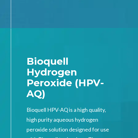
Bioquell
Hydrogen
Peroxide (HPV-
AQ)
Bioquell HPV-AQ is a high quality,
high purity aqueous hydrogen
peroxide solution designed for use