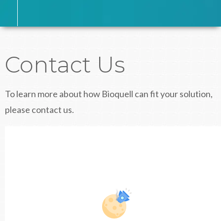
Contact Us
To learn more about how Bioquell can fit your solution,
please contact us.