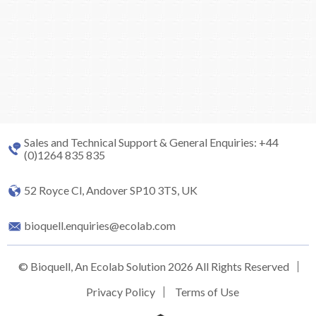
Sales and Technical Support & General Enquiries: +44
(0)1264 835 835
52 Royce Cl, Andover SP10 3TS, UK
bioquell.enquiries@ecolab.com
© Bioquell, An Ecolab Solution 2026 All Rights Reserved
Privacy Policy
Terms of Use