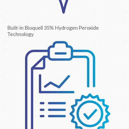
Built-in Bioquell 35% Hydrogen Peroxide
Technology