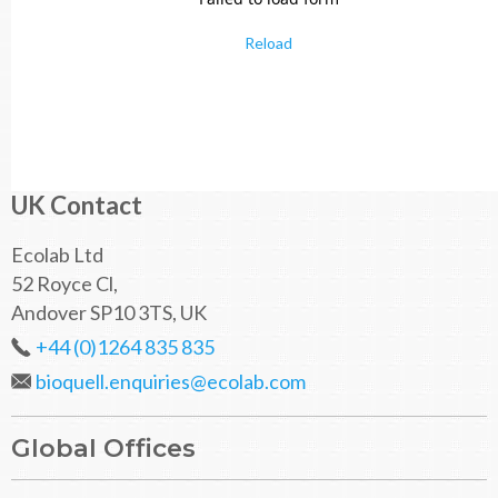
Reload
UK Contact
Ecolab Ltd
52 Royce Cl,
Andover SP10 3TS, UK
+44 (0)1264 835 835
bioquell.enquiries@ecolab.com
Global Offices