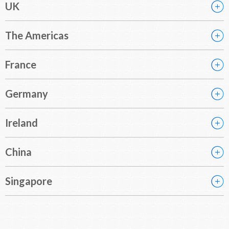
UK
The Americas
France
Germany
Ireland
China
Singapore