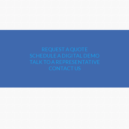
REQUEST A QUOTE
SCHEDULE A DIGITAL DEMO
TALK TO A REPRESENTATIVE
CONTACT US