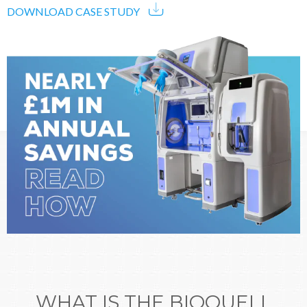
DOWNLOAD CASE STUDY
WHAT IS THE BIOQUELL