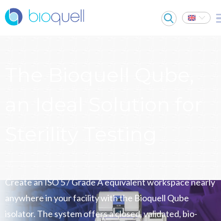
The Bioquell Qube,
an Ideal Solution for
Sterility Testing
Create an ISO 5 / Grade A equivalent workspace nearly
anywhere in your facility with the Bioquell Qube
isolator. The system offers a closed, validated, bio-