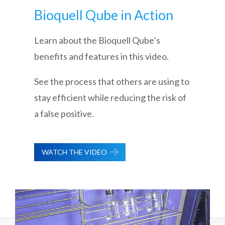
Bioquell Qube in Action
Learn about the Bioquell Qube’s
benefits and features in this video.
See the process that others are using to
stay efficient while reducing the risk of
a false positive.
WATCH THE VIDEO