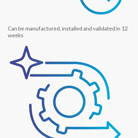
Can be manufactured, installed and validated in 12
weeks