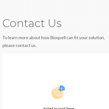
Contact Us
To learn more about how Bioquell can fit your solution,
please contact us.
Failed to load form