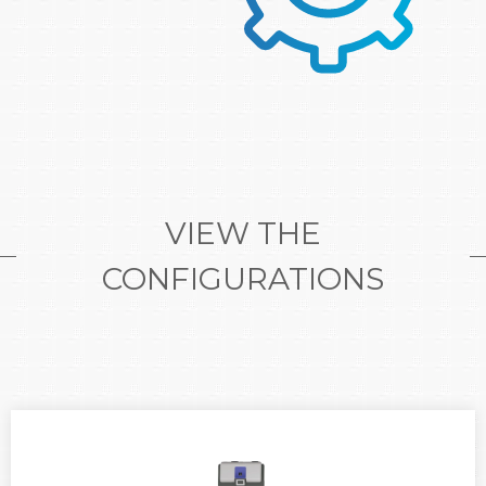
VIEW THE
CONFIGURATIONS