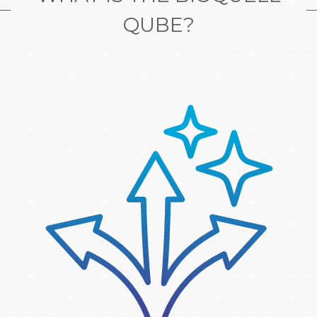
QUBE?