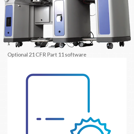
Optional 21 CFR Part 11 software