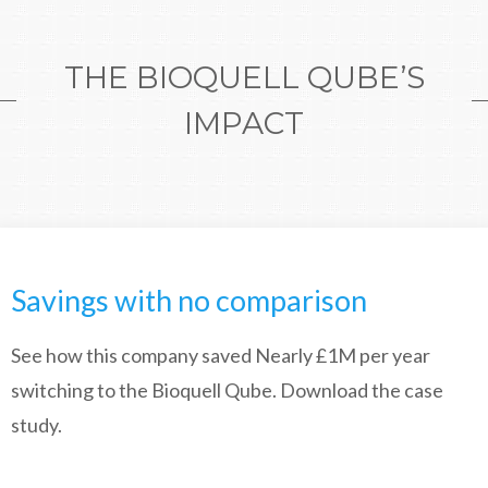
THE BIOQUELL QUBE’S
IMPACT
Savings with no comparison
See how this company saved Nearly £1M per year
switching to the Bioquell Qube. Download the case
study.