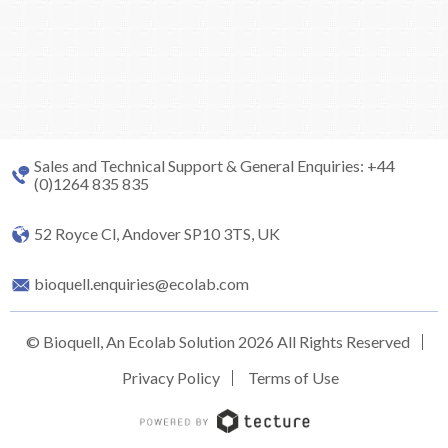
Sales and Technical Support & General Enquiries: +44
(0)1264 835 835
52 Royce Cl, Andover SP10 3TS, UK
bioquell.enquiries@ecolab.com
© Bioquell, An Ecolab Solution 2026 All Rights Reserved
Privacy Policy
Terms of Use