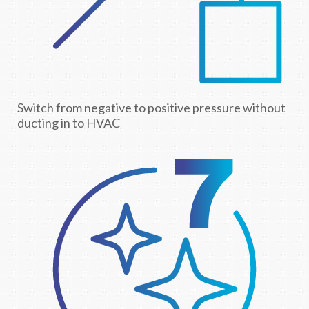
Switch from negative to positive pressure without
ducting in to HVAC