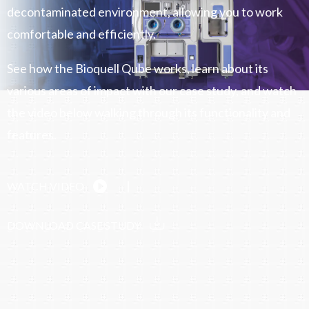
decontaminated environment, allowing you to work
comfortable and efficiently.
See how the Bioquell Qube works, learn about its
various areas of impact with our case study, and watch
the video below walking through its functionality and
features.
|
WATCH VIDEO
DOWNLOAD CASE STUDY