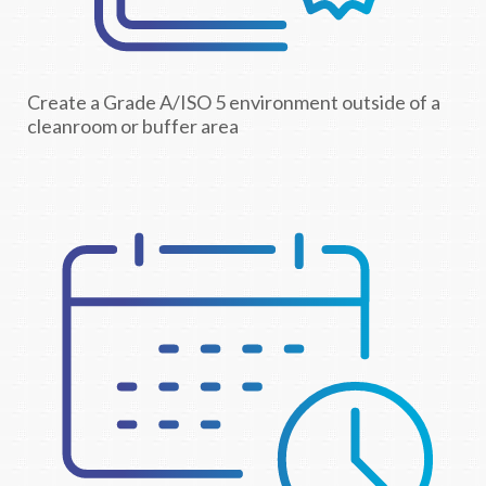
Create a Grade A/ISO 5 environment outside of a
cleanroom or buffer area