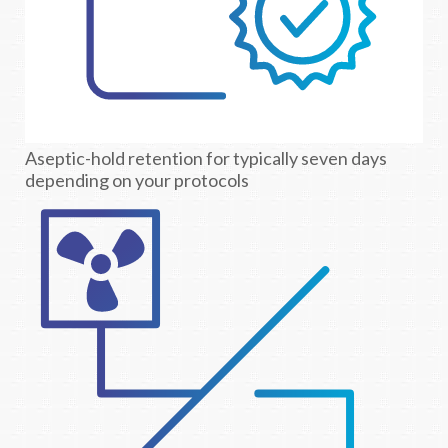
Aseptic-hold retention for typically seven days
depending on your protocols