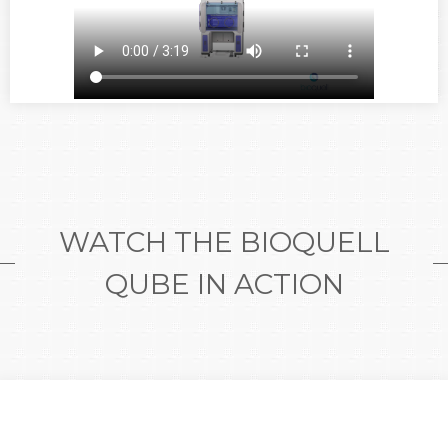
WATCH THE BIOQUELL
QUBE IN ACTION