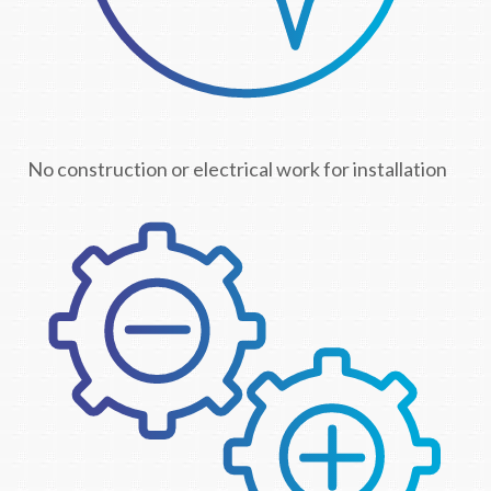
No construction or electrical work for installation