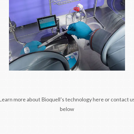
Learn more about Bioquell’s technology here or contact u
below