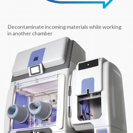
Decontaminate incoming materials while working
in another chamber