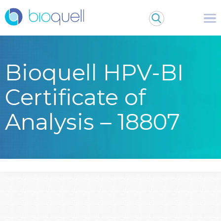
Bioquell HPV-BI
Certificate of
Analysis – 18807