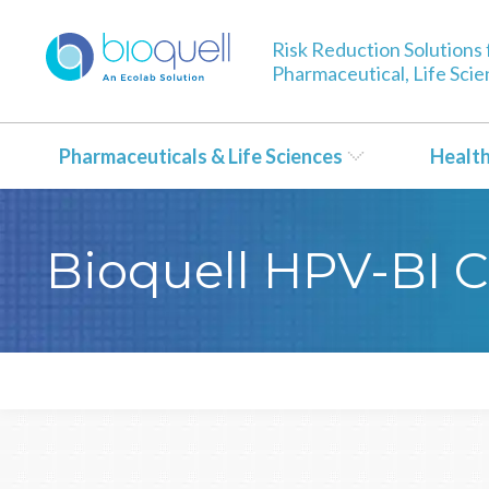
Risk Reduction Solutions 
Pharmaceutical, Life Sci
Pharmaceuticals & Life Sciences
Healt
Bioquell HPV-BI Ce