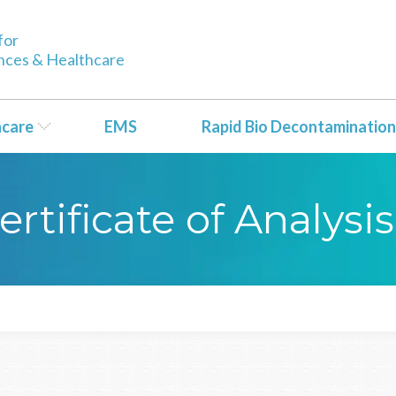
for
ences & Healthcare
hcare
EMS
Rapid Bio Decontamination
rtificate of Analysis