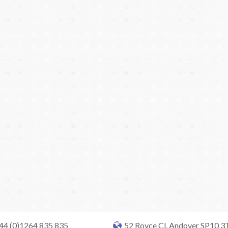
+44 (0)1264 835 835
52 Royce Cl, Andover SP10 3