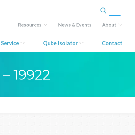
Resources
News & Events
About
 Service
Qube Isolator
Contact
 – 19922