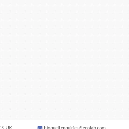
TS, UK
bioquell.enquiries@ecolab.com