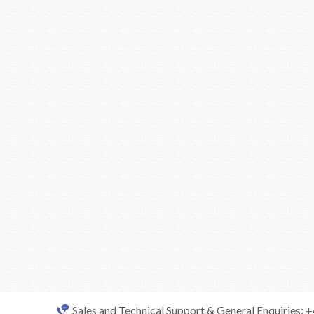
Sales and Technical Support & General Enquiries: 