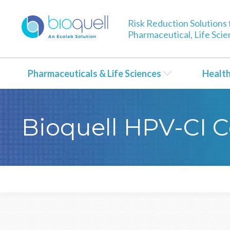
Risk Reduction Solutions 
Pharmaceutical, Life Sci
Pharmaceuticals & Life Sciences
Healt
Bioquell HPV-CI C