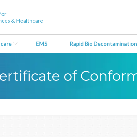
for
ences & Healthcare
hcare
EMS
Rapid Bio Decontamination
ertificate of Confor