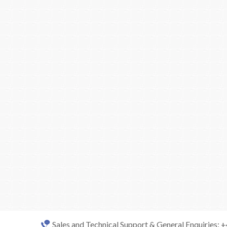
Sales and Technical Support & General Enquiries: 