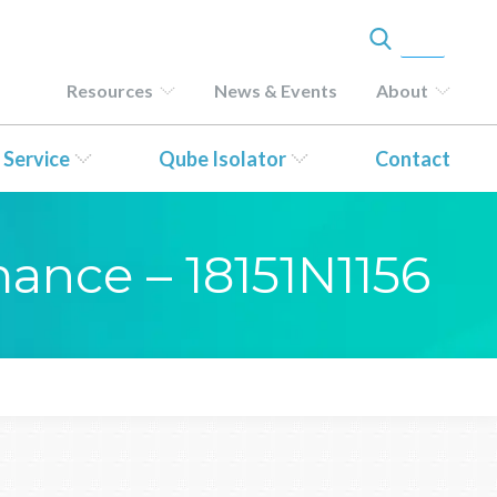
Resources
News & Events
About
 Service
Qube Isolator
Contact
mance – 18151N1156