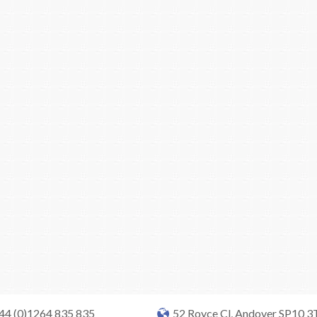
+44 (0)1264 835 835
52 Royce Cl, Andover SP10 3