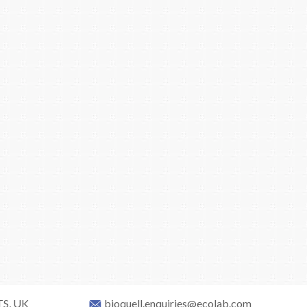
TS, UK
bioquell.enquiries@ecolab.com