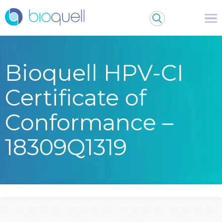
Bioquell HPV-CI
Certificate of
Conformance –
18309Q1319