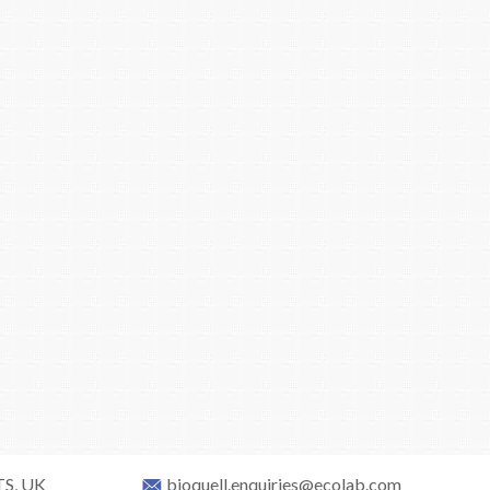
TS, UK
bioquell.enquiries@ecolab.com