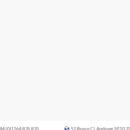
+44 (0)1264 835 835
52 Royce Cl, Andover SP10 3