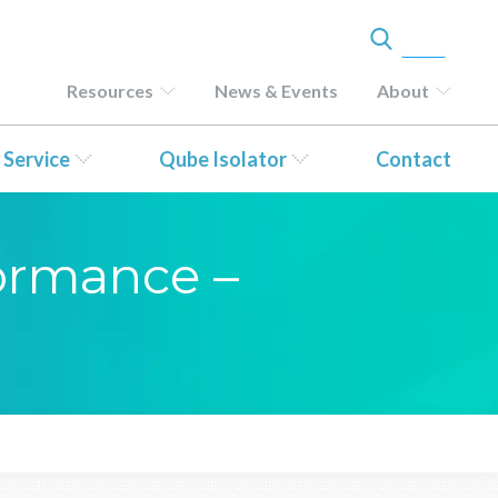
Resources
News & Events
About
 Service
Qube Isolator
Contact
formance –