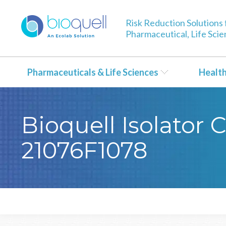
Risk Reduction Solutions 
Pharmaceutical, Life Sci
Pharmaceuticals & Life Sciences
Healt
Bioquell Isolator 
21076F1078