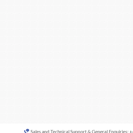
Sales and Technical Support & General Enquiries: 