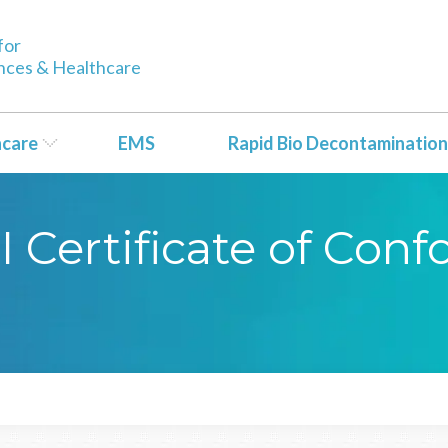
for
ences & Healthcare
hcare
EMS
Rapid Bio Decontamination
CI Certificate of Con