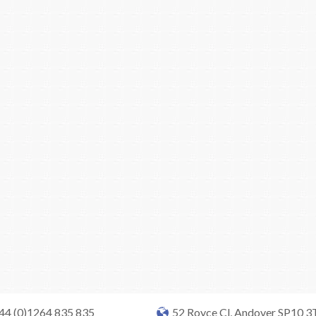
+44 (0)1264 835 835
52 Royce Cl, Andover SP10 3