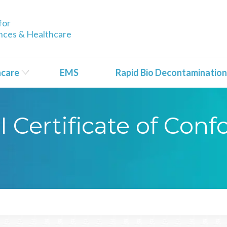
for
ences & Healthcare
hcare
EMS
Rapid Bio Decontamination
CI Certificate of Con