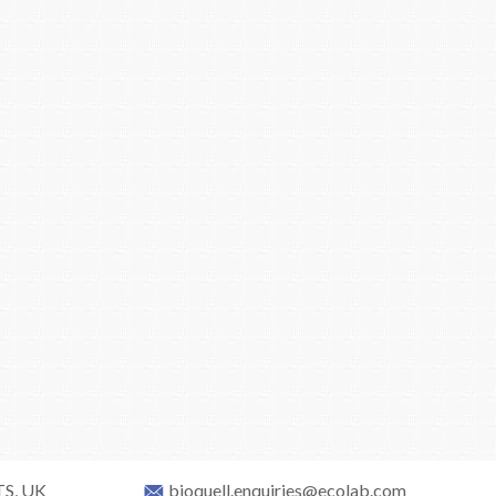
TS, UK
bioquell.enquiries@ecolab.com