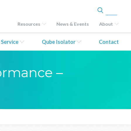
Resources
News & Events
About
 Service
Qube Isolator
Contact
formance –