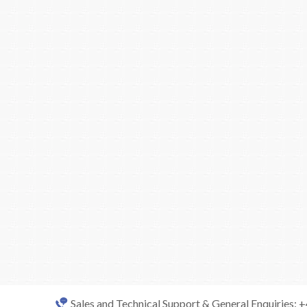
Sales and Technical Support & General Enquiries: 