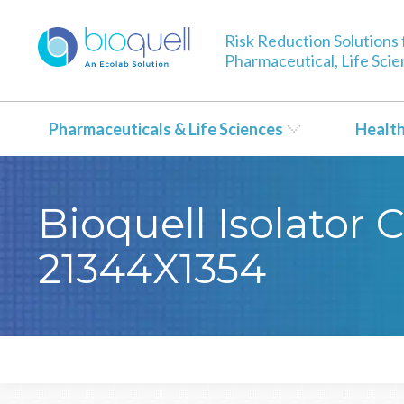
Risk Reduction Solutions 
Pharmaceutical, Life Sci
Pharmaceuticals & Life Sciences
Healt
Bioquell Isolator 
21344X1354