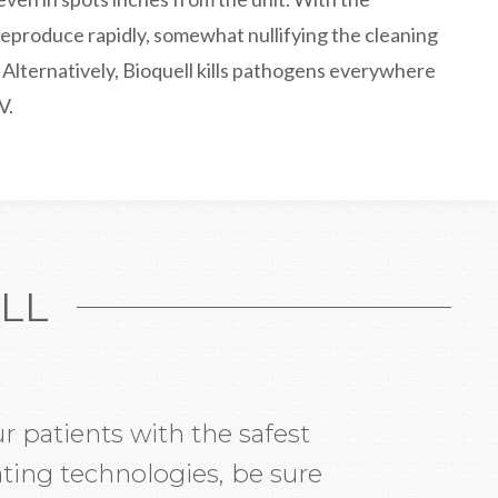
eproduce rapidly, somewhat nullifying the cleaning
. Alternatively, Bioquell kills pathogens everywhere
V.
LL
r patients with the safest
ting technologies, be sure