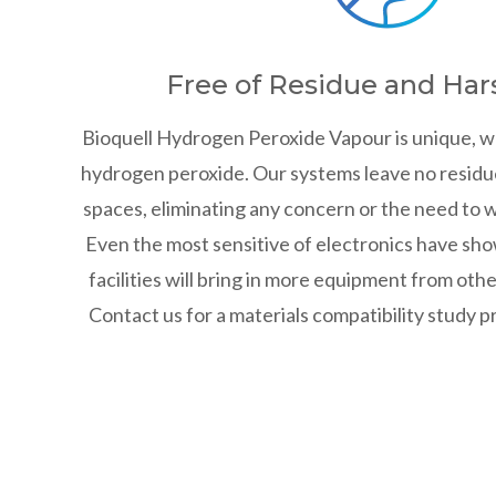
Free of Residue and Har
Bioquell Hydrogen Peroxide Vapour is unique, w
hydrogen peroxide. Our systems leave no residu
spaces, eliminating any concern or the need to w
Even the most sensitive of electronics have sho
facilities will bring in more equipment from oth
Contact us for a materials compatibility study 