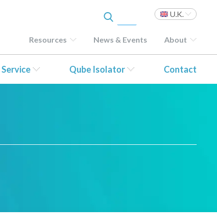
U.K.
Resources
News & Events
About
 Service
Qube Isolator
Contact