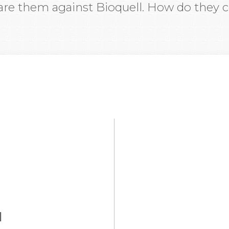
re them against Bioquell. How do they
d