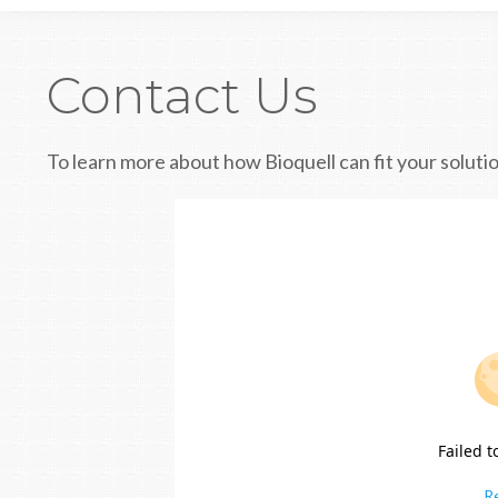
Contact Us
To learn more about how Bioquell can fit your solutio
Failed t
R