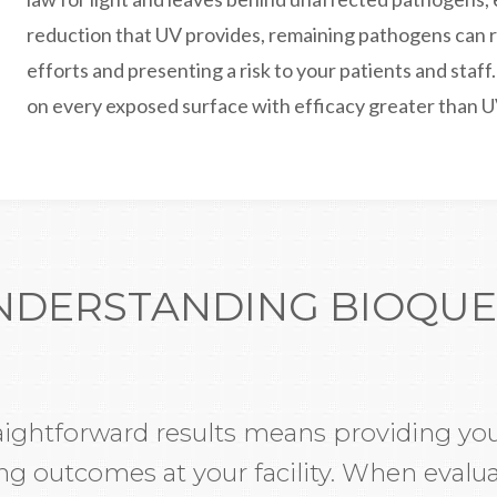
reduction that UV provides, remaining pathogens can r
efforts and presenting a risk to your patients and staff
on every exposed surface with efficacy greater than U
NDERSTANDING BIOQUE
aightforward results means providing you
 outcomes at your facility. When evalua