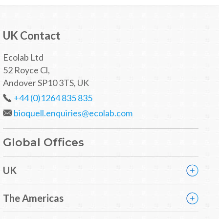
UK Contact
Ecolab Ltd
52 Royce Cl,
Andover SP10 3TS, UK
+44 (0)1264 835 835
bioquell.enquiries@ecolab.com
Global Offices
UK
The Americas