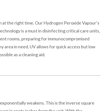
om at the right time. Our Hydrogen Peroxide Vapour’s
chnology is a must in disinfecting critical care units,
tient rooms, preparing for immunocompromised
ny area in need. UV allows for quick access but low
ossible as a cleaning aid.
 exponentially weakens. This is the inverse square
even in spots inches from the unit. With the