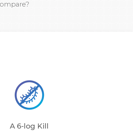
 compare?
A 6-log Kill