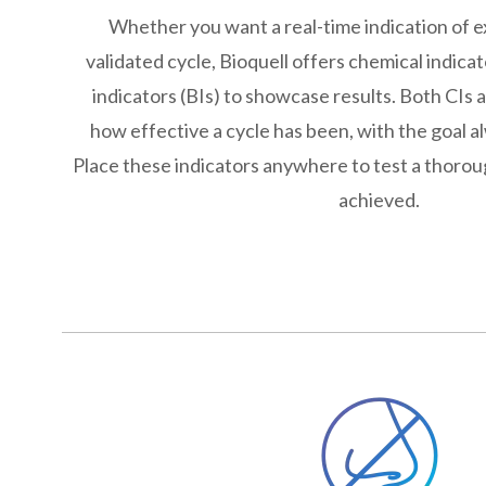
Whether you want a real-time indication of e
validated cycle, Bioquell offers chemical indicat
indicators (BIs) to showcase results. Both CIs 
how effective a cycle has been, with the goal alw
Place these indicators anywhere to test a thorou
achieved.