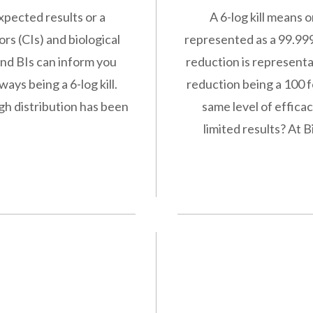
xpected results or a
A 6-log kill means 
ors (CIs) and biological
represented as a 99.999
and BIs can inform you
reduction is representat
ays being a 6-log kill.
reduction being a 100 fo
gh distribution has been
same level of efficac
limited results? At 