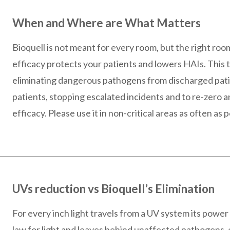
When and Where are What Matters
Bioquell is not meant for every room, but the right ro
efficacy protects your patients and lowers HAIs. This te
eliminating dangerous pathogens from discharged pa
patients, stopping escalated incidents and to re-zero a
efficacy. Please use it in non-critical areas as often as p
UVs reduction vs Bioquell’s Elimination
For every inch light travels from a UV system its power
law for light and leaves behind unaffected pathogens, 