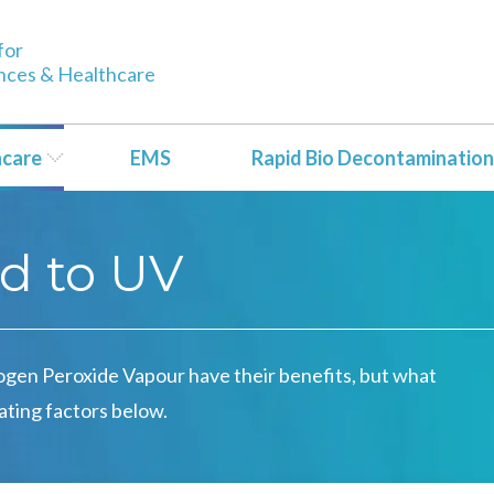
for
ences & Healthcare
hcare
EMS
Rapid Bio Decontamination
d to UV
ogen Peroxide Vapour have their benefits, but what
ating factors below.