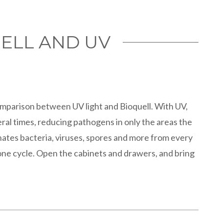
ELL AND UV
omparison between UV light and Bioquell. With UV,
ral times, reducing pathogens in only the areas the
inates bacteria, viruses, spores and more from every
ne cycle. Open the cabinets and drawers, and bring