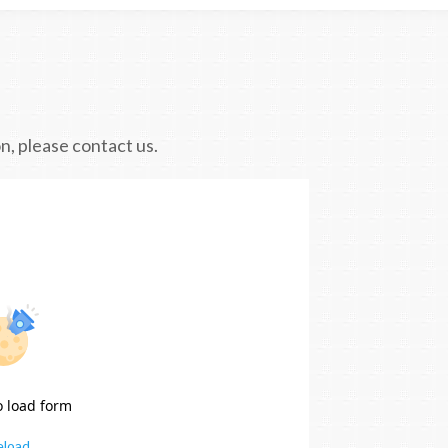
n, please contact us.
o load form
eload