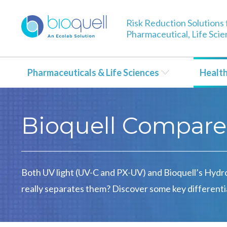
Risk Reduction Solutions 
Pharmaceutical, Life Sci
Pharmaceuticals & Life Sciences
Healt
Bioquell Compare
Both UV light (UV-C and PX-UV) and Bioquell’s Hydr
really separates them? Discover some key differenti