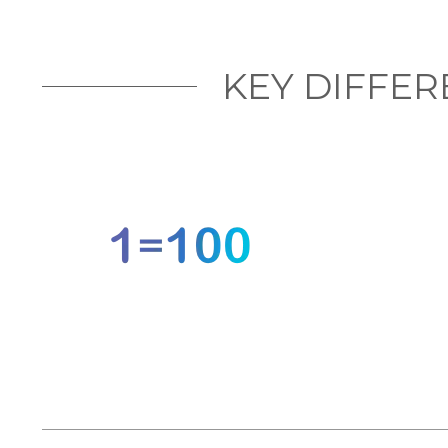
KEY DIFFE