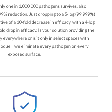
only one in 1,000,000 pathogens survives. also
9% reduction. Just dropping to a 5-log (99.999%)
ive of a 10-fold decrease in efficacy, with a 4-log
ld drop in efficacy. Is your solution providing the
y everywhere or is it only in select spaces with
Bioquell, we eliminate every pathogen on every
exposed surface.