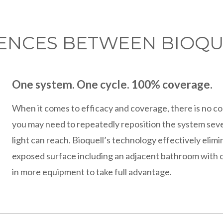
RENCES BETWEEN BIOQU
One system. One cycle. 100% coverage.
When it comes to efficacy and coverage, there is no c
you may need to repeatedly reposition the system seve
light can reach. Bioquell’s technology effectively elim
exposed surface including an adjacent bathroom with o
in more equipment to take full advantage.