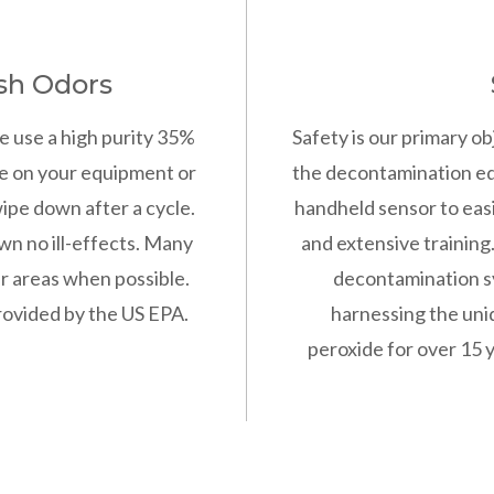
sh Odors
e use a high purity 35%
Safety is our primary ob
e on your equipment or
the decontamination eq
ipe down after a cycle.
handheld sensor to easi
wn no ill-effects. Many
and extensive training
er areas when possible.
decontamination s
provided by the US EPA.
harnessing the uni
peroxide for over 15 