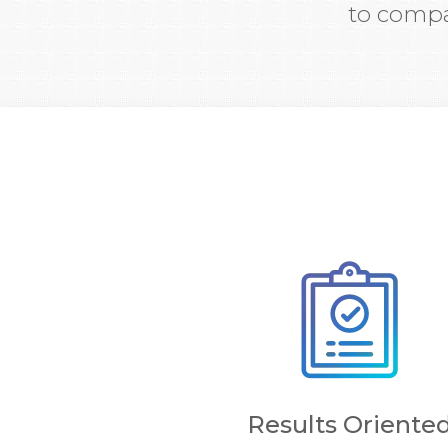
to compa
Results Oriente