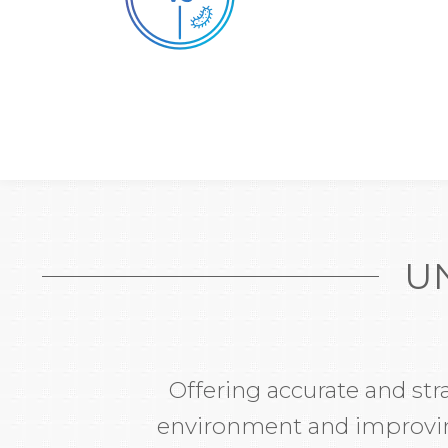
U
Offering accurate and str
environment and improving