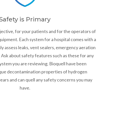
Safety is Primary
jective, for your patients and for the operators of
uipment. Each system for a hospital comes with a
ly assess leaks, vent sealers, emergency aeration
. Ask about safety features such as these for any
ystem you are reviewing. Bioquell have been
que decontamination properties of hydrogen
years and can quell any safety concerns you may
have.