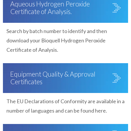
Aqueous Hydrogen Peroxide
Certificate of Analysis.
Search by batch number to identify and then
download your Bioquell Hydrogen Peroxide
Certificate of Analysis.
Equipment Quality & Approval
Certificates
The EU Declarations of Conformity are available in a
number of languages and can be found here.