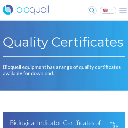
Quality Certificates
Bioquell equipment has a range of quality certificates
available for download.
Biological Indicator Certificates of