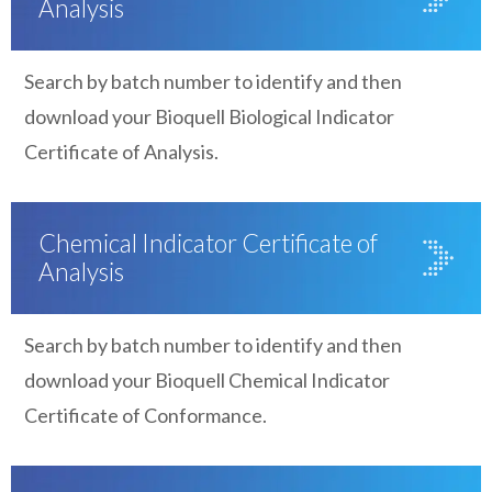
Analysis
Search by batch number to identify and then
download your Bioquell Biological Indicator
Certificate of Analysis.
Chemical Indicator Certificate of
Analysis
Search by batch number to identify and then
download your Bioquell Chemical Indicator
Certificate of Conformance.