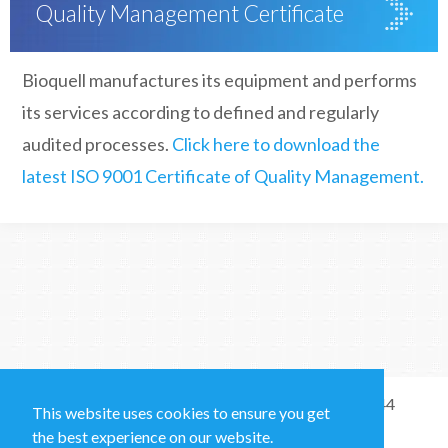
Quality Management Certificate
Bioquell manufactures its equipment and performs
its services according to defined and regularly
audited processes.
Click here to download the
latest ISO 9001 Certificate of Quality Management.
Sales and Technical Support & General Enquiries: +44
This website uses cookies to ensure you get
(0)1264 835 835
the best experience on our website.