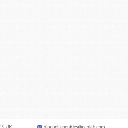
TS, UK
bioquell.enquiries@ecolab.com