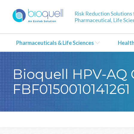
Risk Reduction Solutions 
Pharmaceutical, Life Sci
Pharmaceuticals & Life Sciences
Healt
Bioquell HPV-AQ C
FBF0150010141261