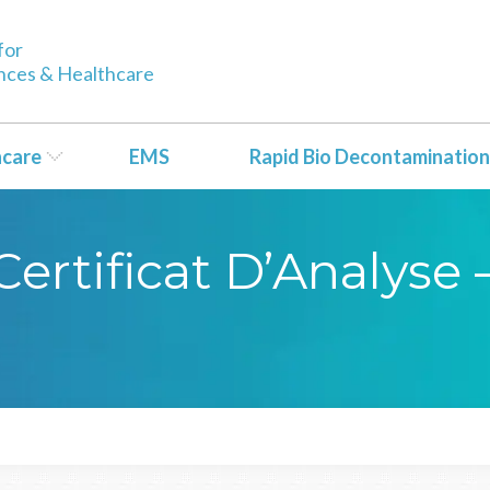
for
ences & Healthcare
hcare
EMS
Rapid Bio Decontamination
ertificat D’Analyse 