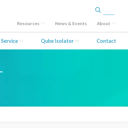
Resources
News & Events
About
 Service
Qube Isolator
Contact
–