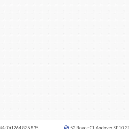
+44 (0)1264 835 835
52 Royce Cl, Andover SP10 3