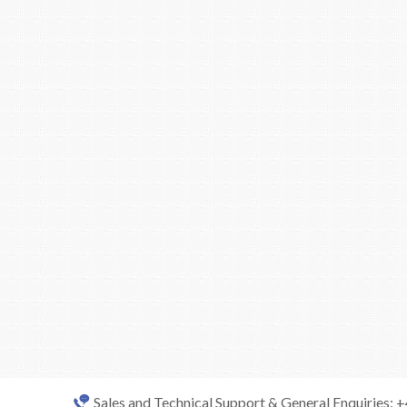
Sales and Technical Support & General Enquiries: 