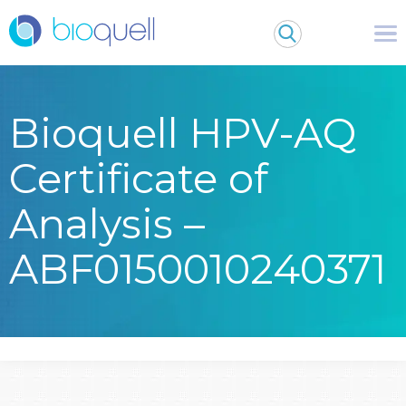
Bioquell HPV-AQ
Certificate of
Analysis –
ABF0150010240371