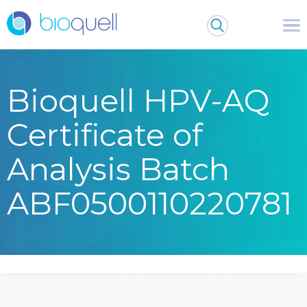
Bioquell HPV-AQ
Certificate of
Analysis Batch
ABF0500110220781