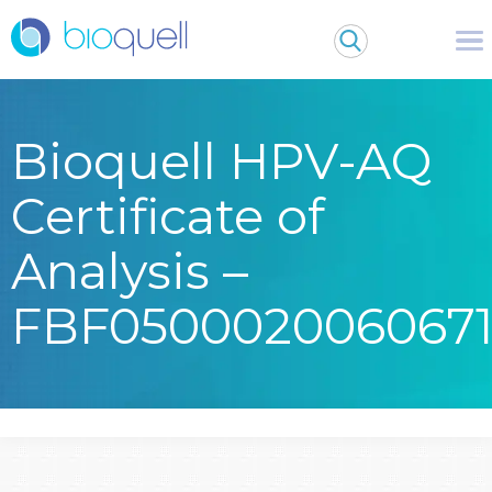
Bioquell HPV-AQ
Certificate of
Analysis –
FBF050002006067