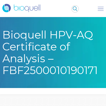
Bioquell HPV-AQ
Certificate of
Analysis –
FBF2500010190171