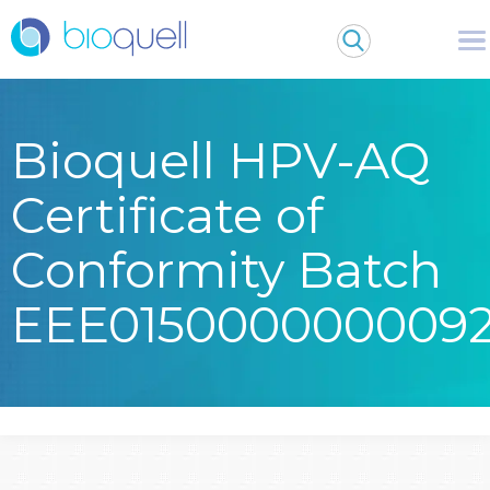
Bioquell HPV-AQ
Certificate of
Conformity Batch
EEE015000000009