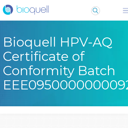
Bioquell HPV-AQ
Certificate of
Conformity Batch
EEE095000000009