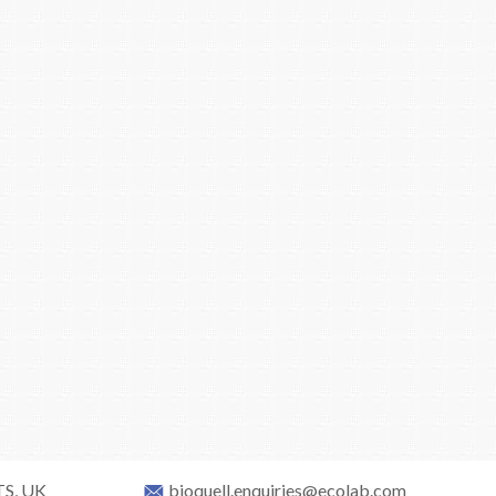
TS, UK
bioquell.enquiries@ecolab.com