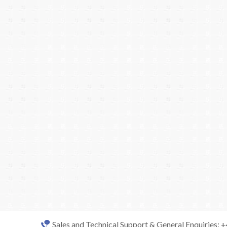
Sales and Technical Support & General Enquiries: 