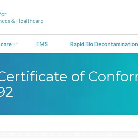
for
ences & Healthcare
hcare
EMS
Rapid Bio Decontamination
ertificate of Confo
92