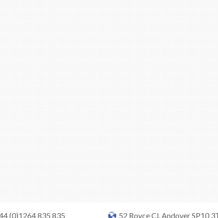
+44 (0)1264 835 835
52 Royce Cl, Andover SP10 3