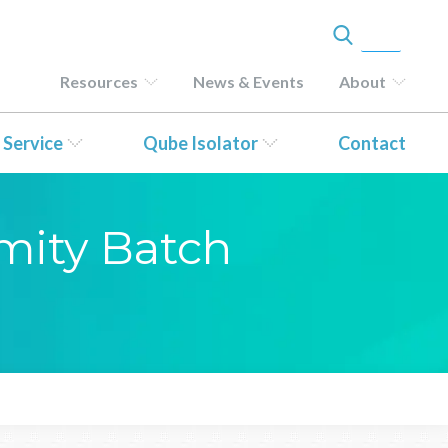
Resources
News & Events
About
 Service
Qube Isolator
Contact
rmity Batch