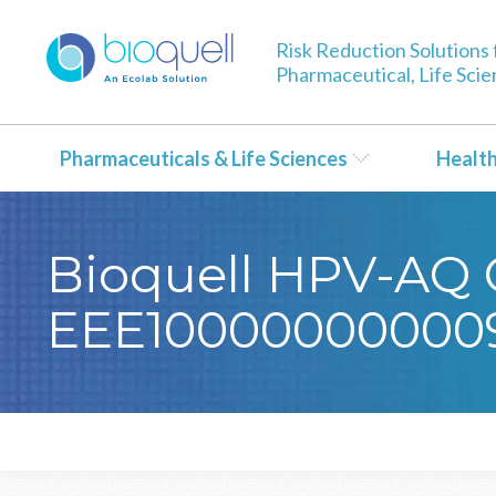
Risk Reduction Solutions 
Pharmaceutical, Life Sci
Pharmaceuticals & Life Sciences
Healt
Bioquell HPV-AQ C
EEE10000000000