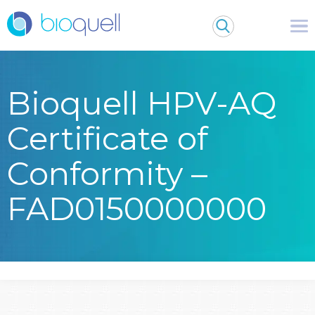
Bioquell HPV-AQ
Certificate of
Conformity –
FAD0150000000