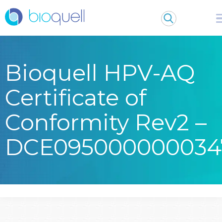
Bioquell HPV-AQ
Certificate of
Conformity Rev2 –
DCE095000000034