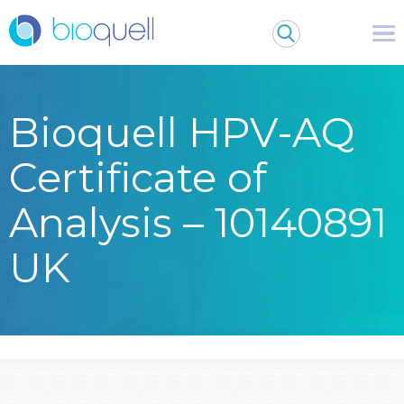
Bioquell HPV-AQ
Certificate of
Analysis – 10140891
UK