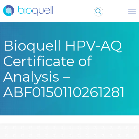
Bioquell HPV-AQ
Certificate of
Analysis –
ABF0150110261281