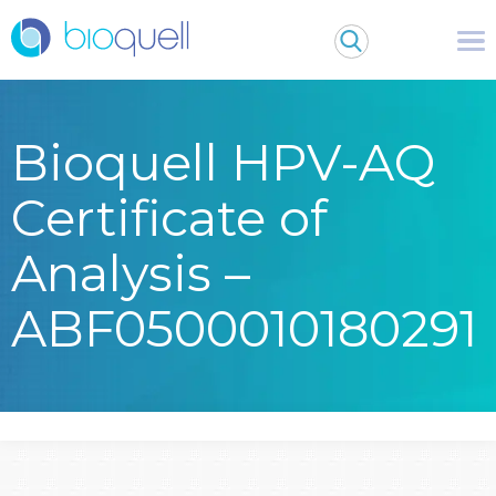
Bioquell HPV-AQ
Certificate of
Analysis –
ABF0500010180291