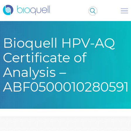
Bioquell HPV-AQ
Certificate of
Analysis –
ABF0500010280591