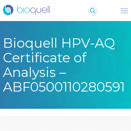
Bioquell HPV-AQ
Certificate of
Analysis –
ABF0500110280591