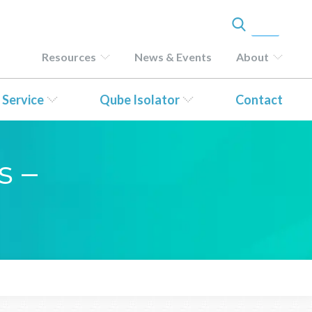
Resources
News & Events
About
 Service
Qube Isolator
Contact
s –