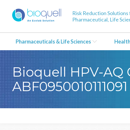
Risk Reduction Solutions 
Pharmaceutical, Life Sci
Pharmaceuticals & Life Sciences
Healt
Bioquell HPV-AQ Ce
ABF0950010111091