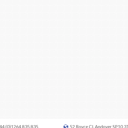
+44 (0)1264 835 835
52 Royce Cl, Andover SP10 3