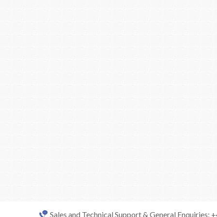
Sales and Technical Support & General Enquiries: 