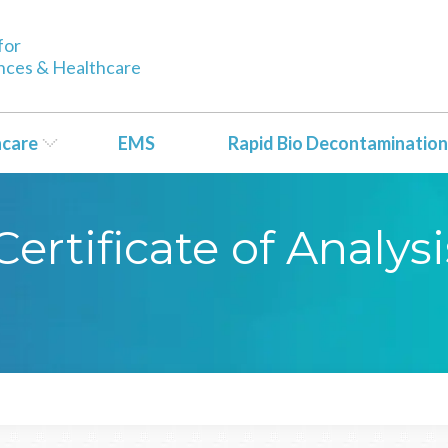
for
ences & Healthcare
hcare
EMS
Rapid Bio Decontamination
rtificate of Analysi