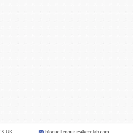
TS, UK
bioquell.enquiries@ecolab.com