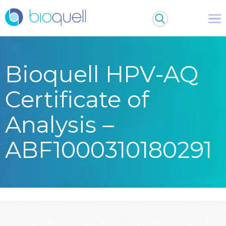
Bioquell HPV-AQ
Certificate of
Analysis –
ABF1000310180291