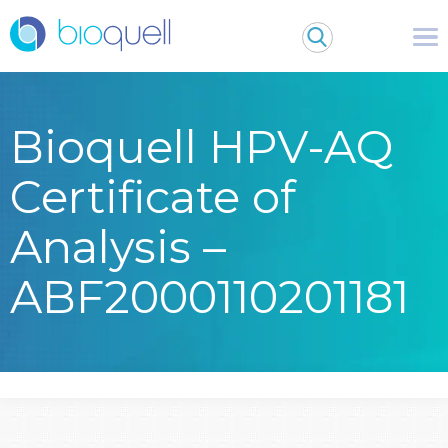
Bioquell HPV-AQ
Certificate of
Analysis –
ABF2000110201181