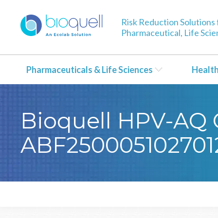
Risk Reduction Solutions 
Pharmaceutical, Life Sci
Pharmaceuticals & Life Sciences
Healt
Bioquell HPV-AQ Ce
ABF250005102701