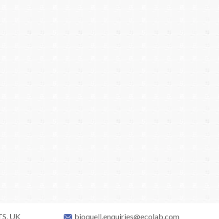
TS, UK
bioquell.enquiries@ecolab.com