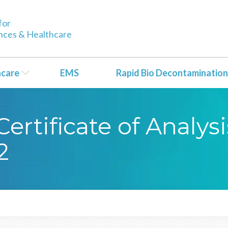
for
ences & Healthcare
hcare
EMS
Rapid Bio Decontamination
rtificate of Analysi
2