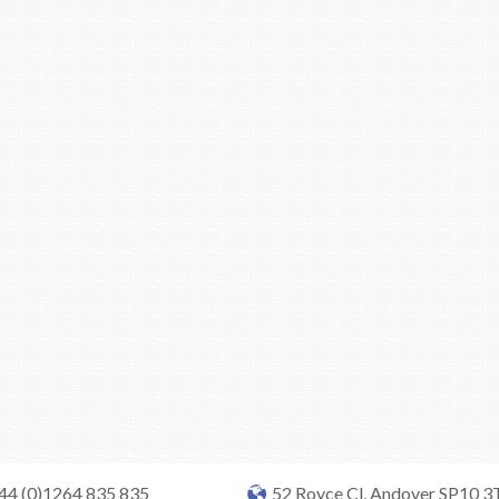
+44 (0)1264 835 835
52 Royce Cl, Andover SP10 3