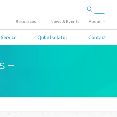
Resources
News & Events
About
 Service
Qube Isolator
Contact
s –