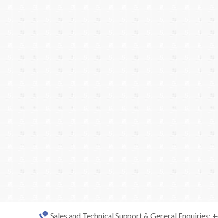
Sales and Technical Support & General Enquiries: 