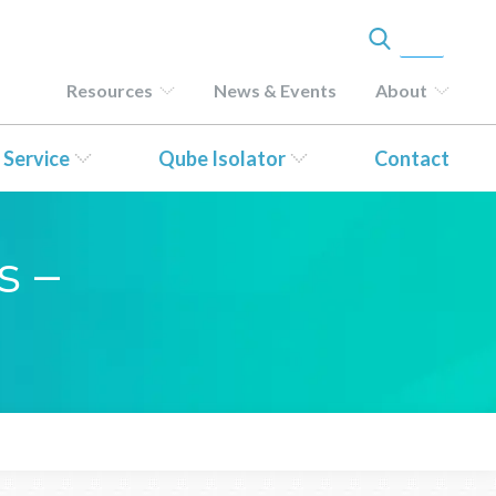
Resources
News & Events
About
 Service
Qube Isolator
Contact
s –