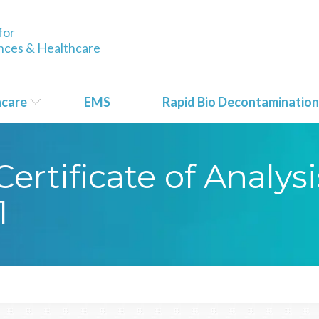
for
ences & Healthcare
hcare
EMS
Rapid Bio Decontamination
rtificate of Analysi
1