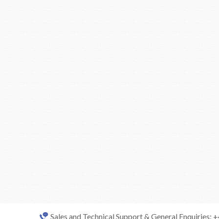
Sales and Technical Support & General Enquiries: 