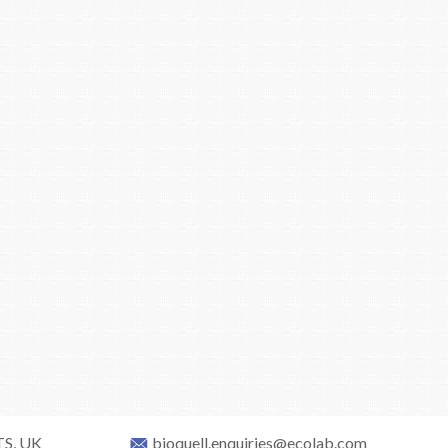
TS, UK
bioquell.enquiries@ecolab.com