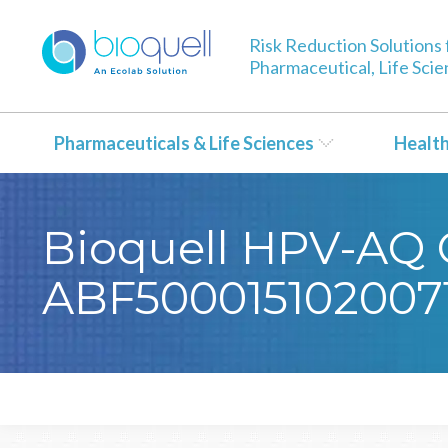
Risk Reduction Solutions 
Pharmaceutical, Life Sci
Pharmaceuticals & Life Sciences
Healt
Bioquell HPV-AQ Ce
ABF500015102007