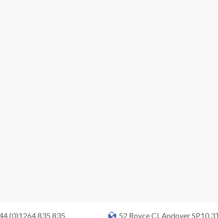
+44 (0)1264 835 835
52 Royce Cl, Andover SP10 3