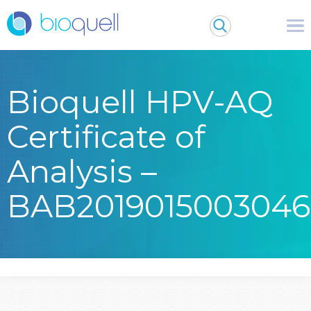
Bioquell HPV-AQ
Certificate of
Analysis –
BAB2019015003046