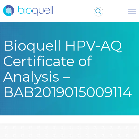
Bioquell HPV-AQ
Certificate of
Analysis –
BAB2019015009114