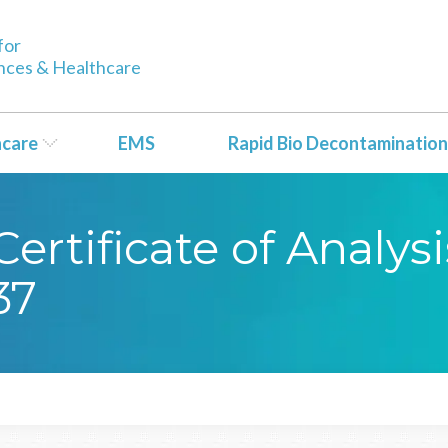
for
ences & Healthcare
hcare
EMS
Rapid Bio Decontamination
rtificate of Analysi
37