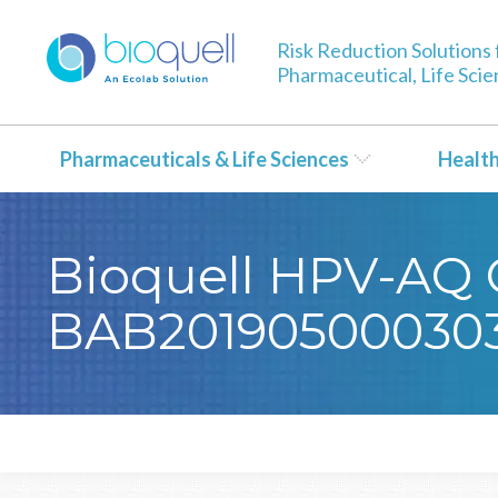
Risk Reduction Solutions 
Pharmaceutical, Life Sci
Pharmaceuticals & Life Sciences
Healt
Bioquell HPV-AQ Ce
BAB20190500030