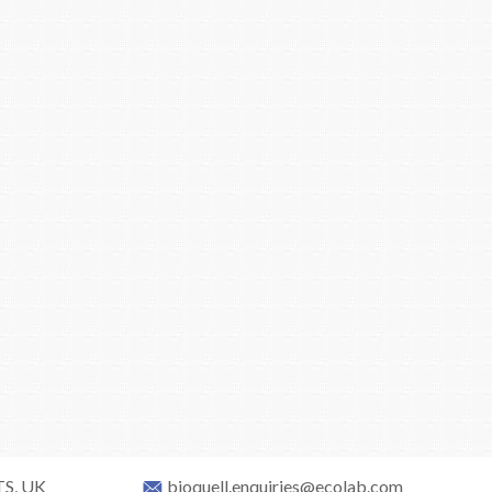
TS, UK
bioquell.enquiries@ecolab.com