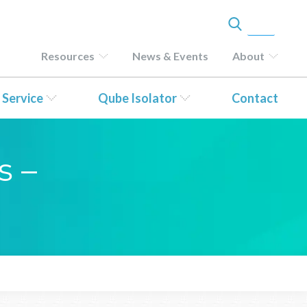
Resources
News & Events
About
 Service
Qube Isolator
Contact
s –