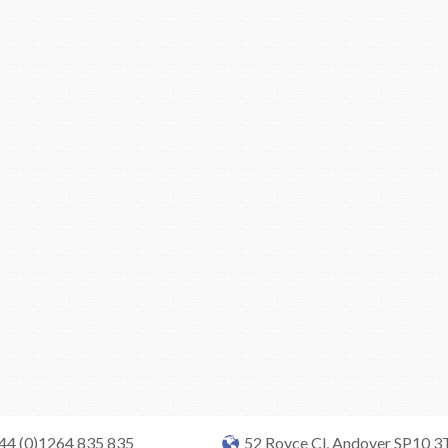
+44 (0)1264 835 835
52 Royce Cl, Andover SP10 3