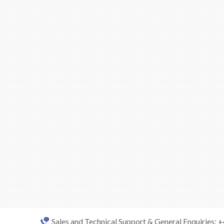
Sales and Technical Support & General Enquiries: 