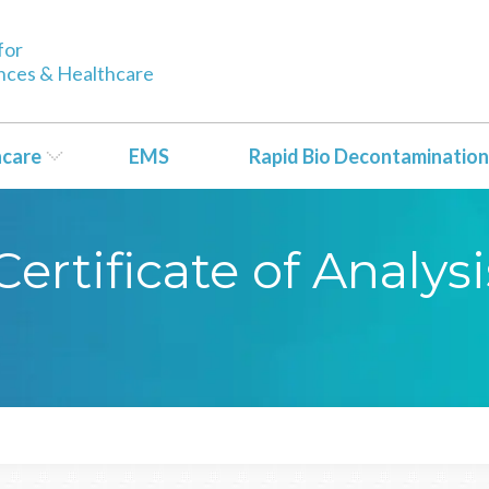
for
ences & Healthcare
hcare
EMS
Rapid Bio Decontamination
rtificate of Analysi
1