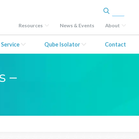
Resources
News & Events
About
 Service
Qube Isolator
Contact
s –