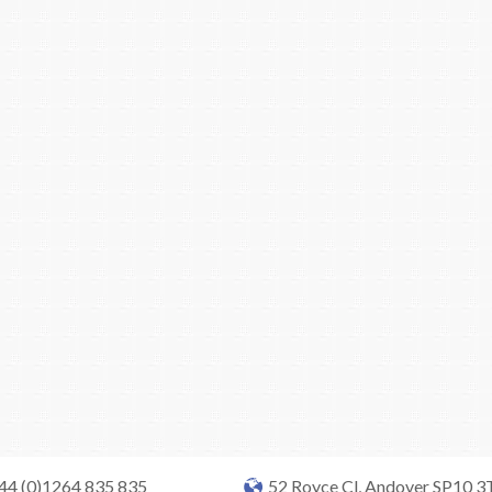
+44 (0)1264 835 835
52 Royce Cl, Andover SP10 3