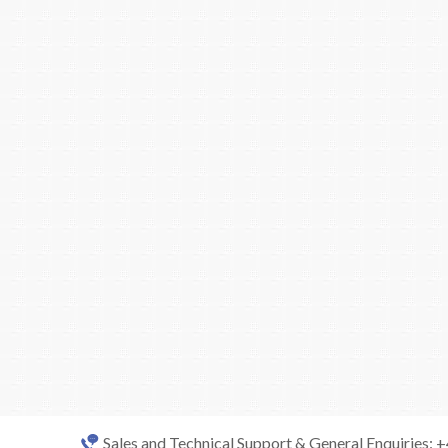
Sales and Technical Support & General Enquiries: 