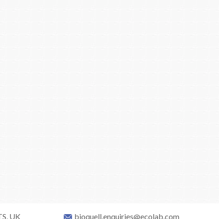
TS, UK
bioquell.enquiries@ecolab.com