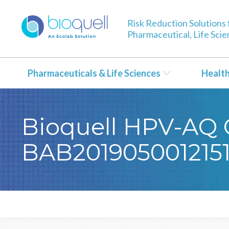
Risk Reduction Solutions 
Pharmaceutical, Life Sci
Pharmaceuticals & Life Sciences
Healt
Bioquell HPV-AQ Ce
BAB201905001215