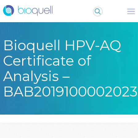
Bioquell HPV-AQ
Certificate of
Analysis –
BAB2019100002023