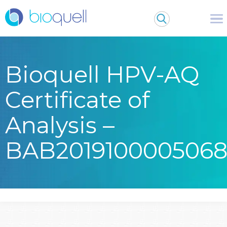
Bioquell HPV-AQ
Certificate of
Analysis –
BAB201910000506