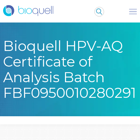
Bioquell HPV-AQ
Certificate of
Analysis Batch
FBF0950010280291