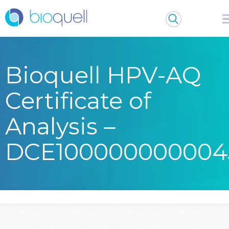
Bioquell HPV-AQ
Certificate of
Analysis –
DCE100000000004