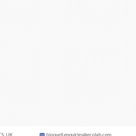
TS, UK
bioquell.enquiries@ecolab.com