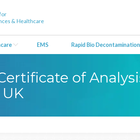
for
ences & Healthcare
hcare
EMS
Rapid Bio Decontamination
rtificate of Analysi
 UK