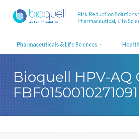
Risk Reduction Solutions 
Pharmaceutical, Life Sci
Pharmaceuticals & Life Sciences
Healt
Bioquell HPV-AQ Ce
FBF0150010271091