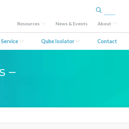
Resources
News & Events
About
 Service
Qube Isolator
Contact
s –