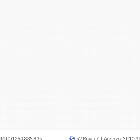
+44 (0)1264 835 835
52 Royce Cl, Andover SP10 3