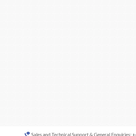
Sales and Technical Support & General Enquiries: 