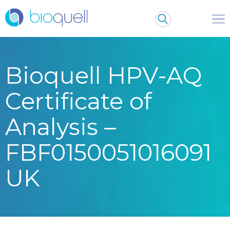
Bioquell HPV-AQ
Certificate of
Analysis –
FBF0150051016091
UK