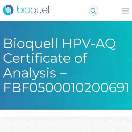
Bioquell HPV-AQ
Certificate of
Analysis –
FBF0500010200691