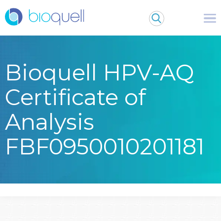
Bioquell HPV-AQ
Certificate of
Analysis
FBF0950010201181