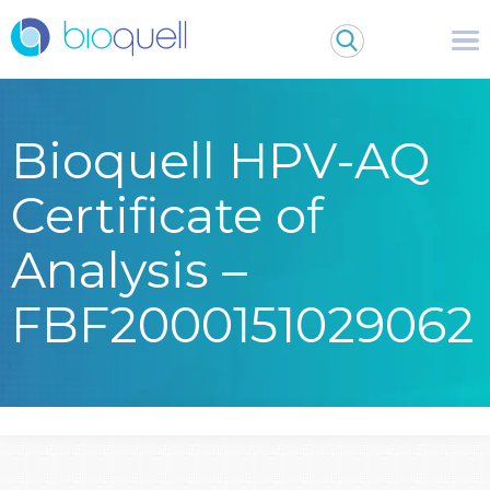
Bioquell HPV-AQ
Certificate of
Analysis –
FBF2000151029062