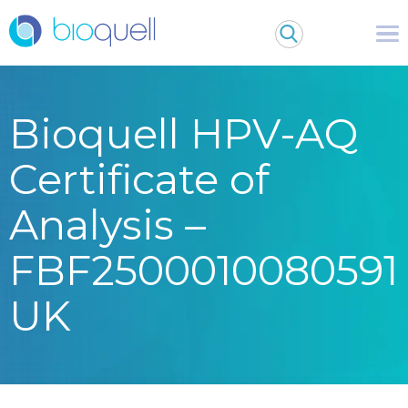
Bioquell HPV-AQ
Certificate of
Analysis –
FBF2500010080591
UK